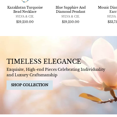
Kazakhstan Turquoise
Blue Sapphire And
Mosaic Di
Bead Necklace
Diamond Pendant
Earr
SYLVA & CIE.
SYLVA & CIE.
SYLVA 
$19,250.00
$19,250.00
$33,7
TIMELESS ELEGANCE
Exquisite, High-end Pieces Celebrating Individuality
and Luxury Craftsmanship
SHOP COLLECTION