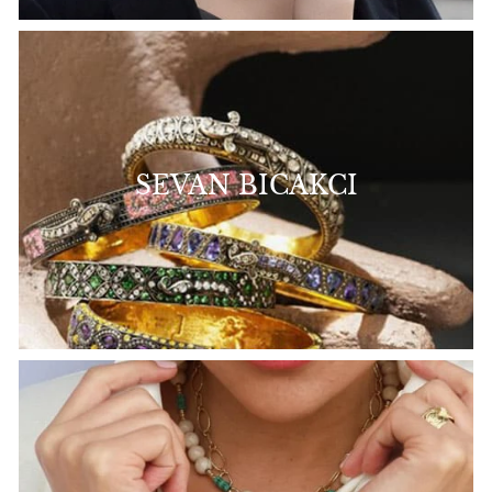
SEVAN BICAKCI