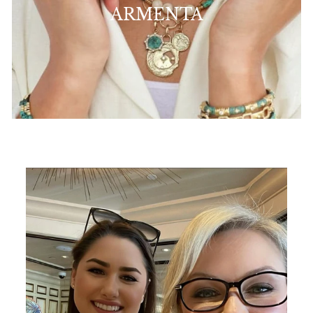
ARMENTA