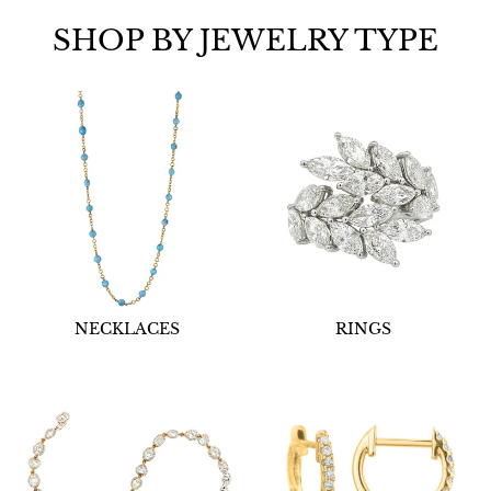
SHOP BY JEWELRY TYPE
NECKLACES
RINGS