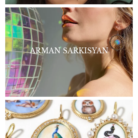
ARMAN SARKISYAN