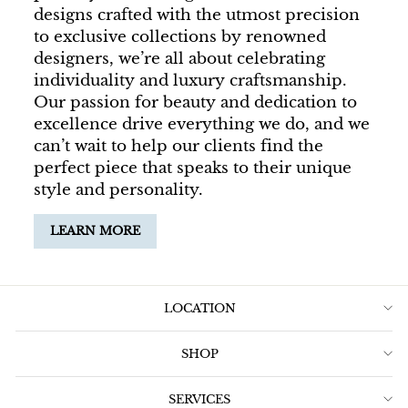
designs crafted with the utmost precision
to exclusive collections by renowned
designers, we’re all about celebrating
individuality and luxury craftsmanship.
Our passion for beauty and dedication to
excellence drive everything we do, and we
can’t wait to help our clients find the
perfect piece that speaks to their unique
style and personality.
LEARN MORE
LOCATION
SHOP
SERVICES