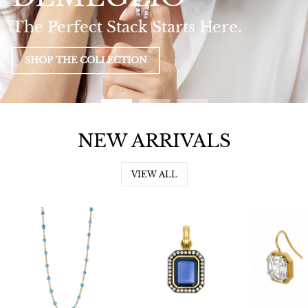
The Perfect Stack Starts Here.
SHOP THE COLLECTION
NEW ARRIVALS
VIEW ALL