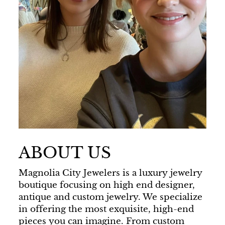
ABOUT US
Magnolia City Jewelers is a luxury jewelry
boutique focusing on high end designer,
antique and custom jewelry. We specialize
in offering the most exquisite, high-end
pieces you can imagine. From custom