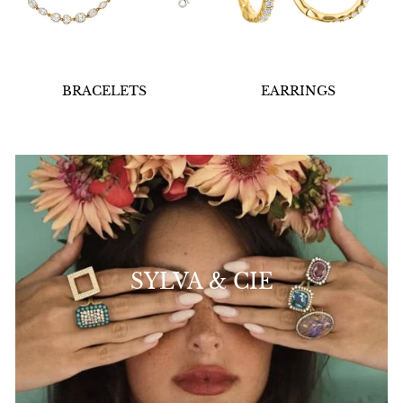
BRACELETS
EARRINGS
SYLVA & CIE