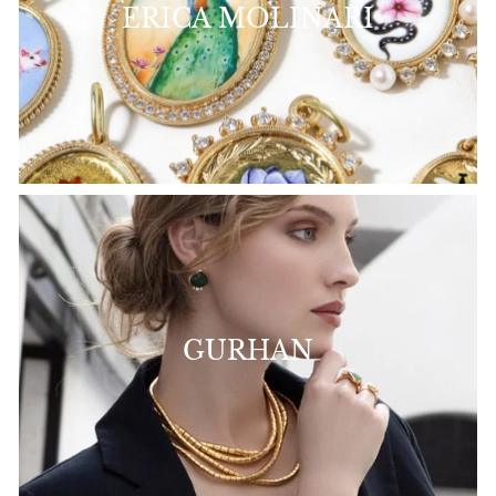
ERICA MOLINARI
GURHAN