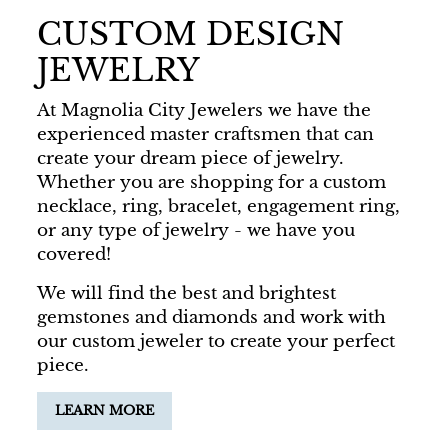
CUSTOM DESIGN
JEWELRY
At Magnolia City Jewelers we have the
experienced master craftsmen that can
create your dream piece of jewelry.
Whether you are shopping for a custom
necklace, ring, bracelet, engagement ring,
or any type of jewelry - we have you
covered!
We will find the best and brightest
gemstones and diamonds and work with
our custom jeweler to create your perfect
piece.
LEARN MORE